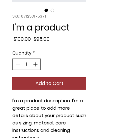
SKU: 671253175371
I'm a product
Regular
Sale
 $100.00 
$95.00
Price
Price
Quantity
*
Add to Cart
I'm a product description. I'm a 
great place to add more 
details about your product such 
as sizing, material, care 
instructions and cleaning 
instructions.