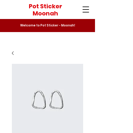
Pot Sticker
Moonah
Welcome to Pot Sticker - Moonah!